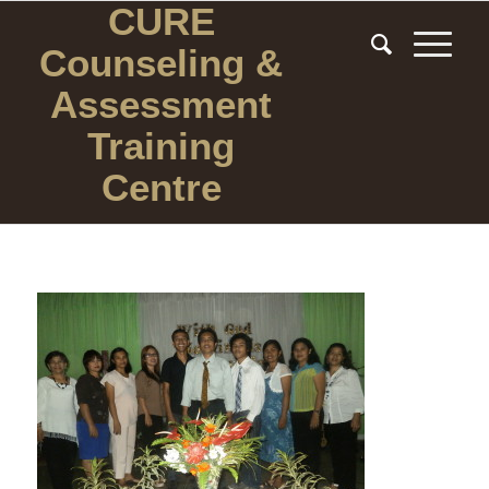
CURE
Counseling
&
Assessment
Training
Centre