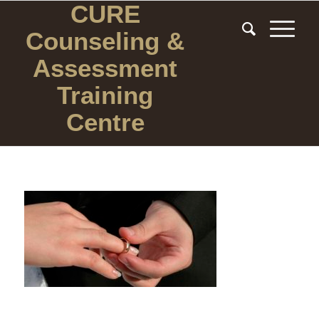
CURE
Counseling
&
Assessment
Training
Centre