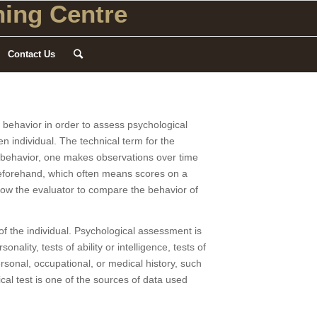
ing Centre
Contact Us
f behavior in order to assess psychological
n individual. The technical term for the
f behavior, one makes observations over time
beforehand, which often means scores on a
allow the evaluator to compare the behavior of
f the individual. Psychological assessment is
ality, tests of ability or intelligence, tests of
ersonal, occupational, or medical history, such
cal test is one of the sources of data used