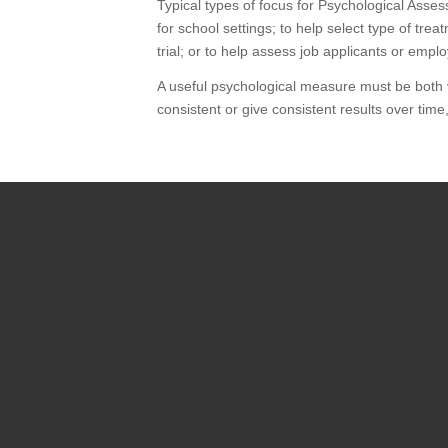
Typical types of focus for Psychological Assess
for school settings; to help select type of tr
trial; or to help assess job applicants or emp
A useful psychological measure must be both vali
consistent or give consistent results over time,