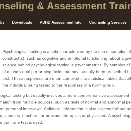
seling
& Assessment Train
 Us
Downloads
ADHD Assessment Info
Counseling Services
Psychological Testing is a field characterized by the use of samples o
construct(s), such as cognitive and emotional functioning, about a give
science behind psychological testing is psychometrics. By samples o
of an individual performing tasks that have usually been prescribed 
test. These responses are often compiled into statistical tables that 
the individual being tested to the responses of a norm group.
logical testing but usually involves a more comprehensive assessment o
mation from multiple sources, such as tests of normal and abnormal person
from personal interviews. Collateral information is also collected about p
s, spouses, teachers, or previous therapists or physicians. A psychologi
e than one test is used.