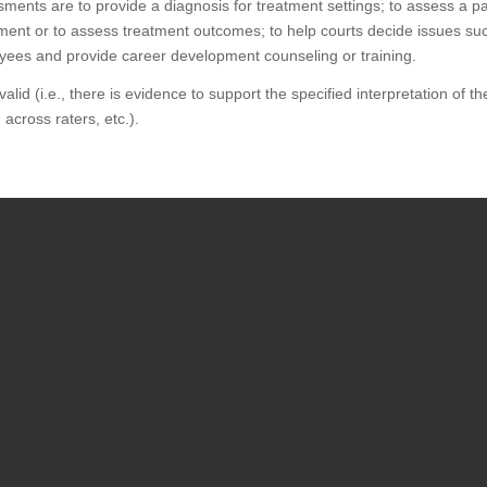
ments are to provide a diagnosis for treatment settings; to assess a part
eatment or to assess treatment outcomes; to help courts decide issues s
loyees and provide career development counseling or training.
d (i.e., there is evidence to support the specified interpretation of the t
 across raters, etc.).