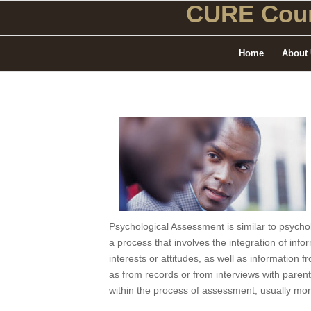
CURE Coun
Home
About
Psychological Assessment is similar to psycho
a process that involves the integration of infor
interests or attitudes, as well as information 
as from records or from interviews with parent
within the process of assessment; usually mor