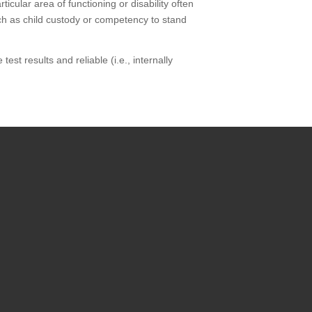
icular area of functioning or disability often
uch as child custody or competency to stand
est results and reliable (i.e., internally