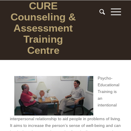
CURE
Counseling
&
Assessment
Training
Centre
Psycho-
Educational
Training is
an
intentional
interpersonal relationship to aid people in problems of living.
It aims to increase the person’s sense of well-being and can