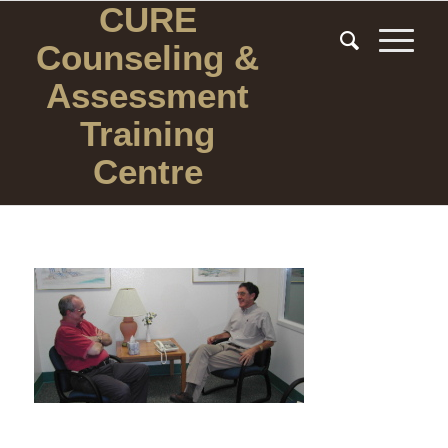
CURE
Counseling
&
Assessment
Training
Centre