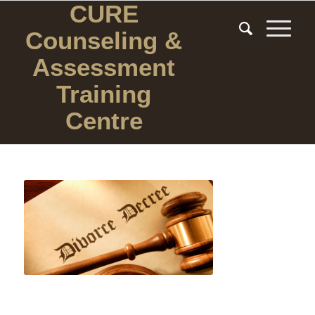
CURE
Counseling
&
Assessment
Training
Centre