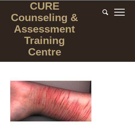
CURE
Counseling
&
Assessment
Training
Centre