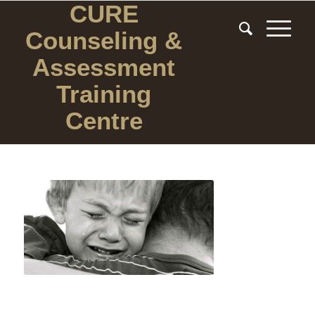
CURE
Counseling
&
Assessment
Training
Centre