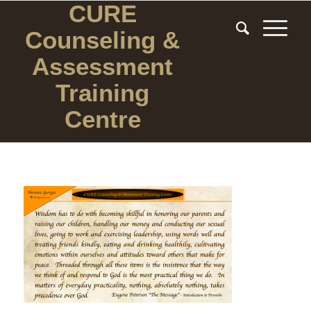
CURE
Counseling
&
Assessment
Training
Centre