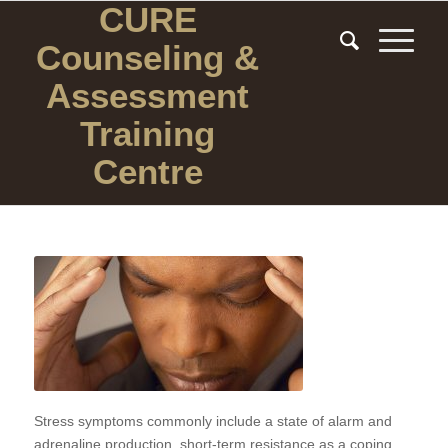
CURE
Counseling
&
Assessment
Training
Centre
Stress symptoms commonly include a state of alarm and
adrenaline production, short-term resistance as a coping