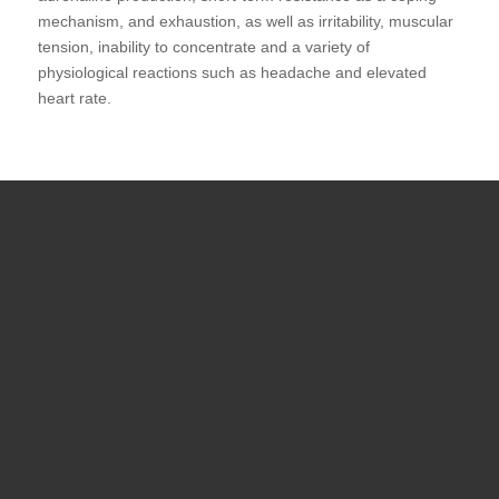
mechanism, and exhaustion, as well as irritability, muscular
tension, inability to concentrate and a variety of
physiological reactions such as headache and elevated
heart rate.