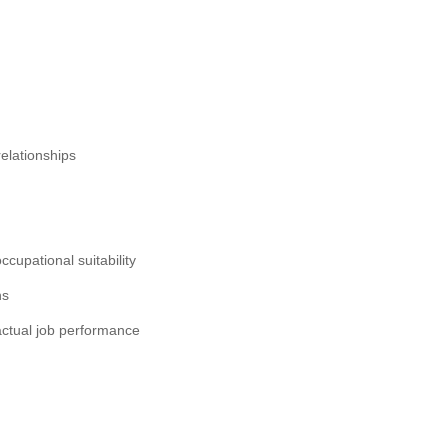
relationships
occupational suitability
ns
o actual job performance