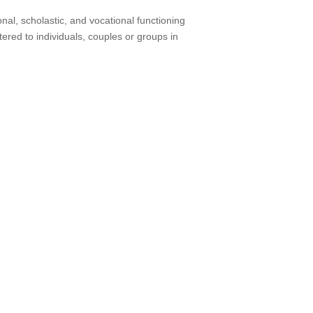
nal, scholastic, and vocational functioning
ered to individuals, couples or groups in