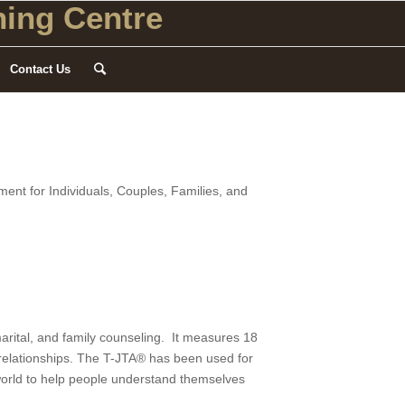
ing Centre
Contact Us
nt for Individuals, Couples, Families, and
rital, and family counseling. It measures 18
l relationships. The T-JTA® has been used for
 world to help people understand themselves