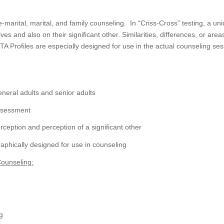
-marital, marital, and family counseling. In “Criss-Cross” testing, a un
s and also on their significant other. Similarities, differences, or ar
 Profiles are especially designed for use in the actual counseling se
eneral adults and senior adults
assessment
rception and perception of a significant other
aphically designed for use in counseling
Counseling:
g