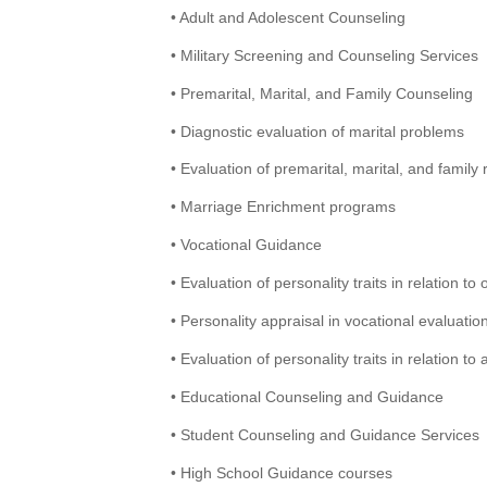
• Adult and Adolescent Counseling
• Military Screening and Counseling Services
• Premarital, Marital, and Family Counseling
• Diagnostic evaluation of marital problems
• Evaluation of premarital, marital, and family 
• Marriage Enrichment programs
• Vocational Guidance
• Evaluation of personality traits in relation to 
• Personality appraisal in vocational evaluatio
• Evaluation of personality traits in relation t
• Educational Counseling and Guidance
• Student Counseling and Guidance Services
• High School Guidance courses