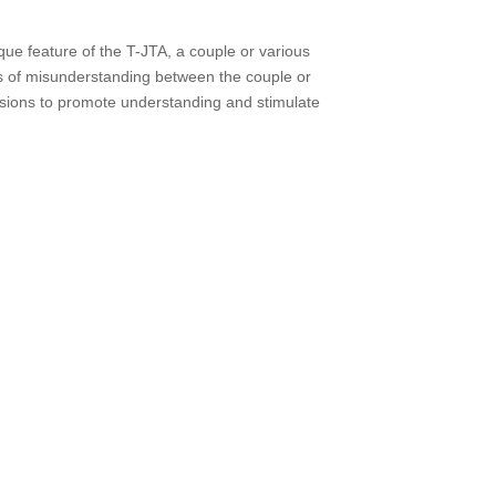
ique feature of the T-JTA, a couple or various
eas of misunderstanding between the couple or
ssions to promote understanding and stimulate