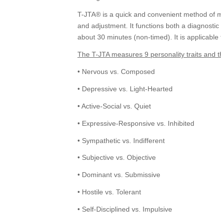
T-JTA® is a quick and convenient method of mea
and adjustment. It functions both a diagnostic
about 30 minutes (non-timed). It is applicable
The T-JTA measures 9 personality traits and t
• Nervous vs. Composed
• Depressive vs. Light-Hearted
• Active-Social vs. Quiet
• Expressive-Responsive vs. Inhibited
• Sympathetic vs. Indifferent
• Subjective vs. Objective
• Dominant vs. Submissive
• Hostile vs. Tolerant
• Self-Disciplined vs. Impulsive