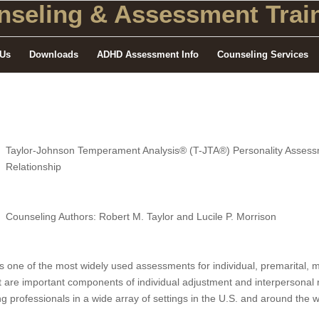
seling
& Assessment Train
 Us
Downloads
ADHD Assessment Info
Counseling Services
Taylor-Johnson Temperament Analysis® (T-JTA®) Personality Assessme
Relationship
Counseling Authors: Robert M. Taylor and Lucile P. Morrison
one of the most widely used assessments for individual, premarital, ma
that are important components of individual adjustment and interpersona
 professionals in a wide array of settings in the U.S. and around the