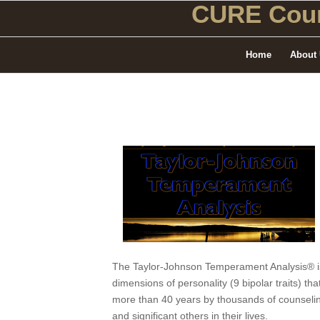
CURE Coun
Home
About
The Taylor-Johnson Temperament Analysis® is 
dimensions of personality (9 bipolar traits) 
more than 40 years by thousands of counseling
and significant others in their lives.