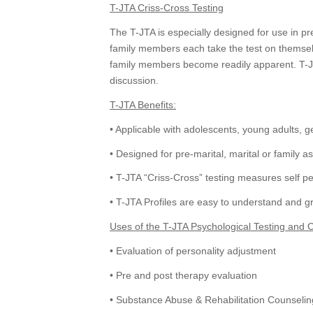
T-JTA Criss-Cross Testing
The T-JTA is especially designed for use in pre
family members each take the test on themselve
family members become readily apparent. T-JTA
discussion.
T-JTA Benefits:
• Applicable with adolescents, young adults, g
• Designed for pre-marital, marital or family 
• T-JTA “Criss-Cross” testing measures self pe
• T-JTA Profiles are easy to understand and gr
Uses of the T-JTA Psychological Testing and 
• Evaluation of personality adjustment
• Pre and post therapy evaluation
• Substance Abuse & Rehabilitation Counselin