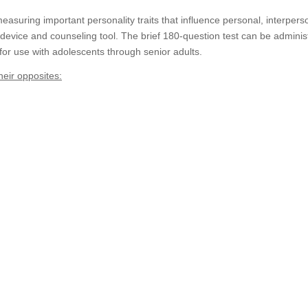
suring important personality traits that influence personal, interperso
 device and counseling tool. The brief 180-question test can be administ
 for use with adolescents through senior adults.
heir opposites: