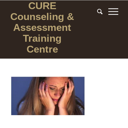
CURE
Counseling
&
Assessment
Training
Centre