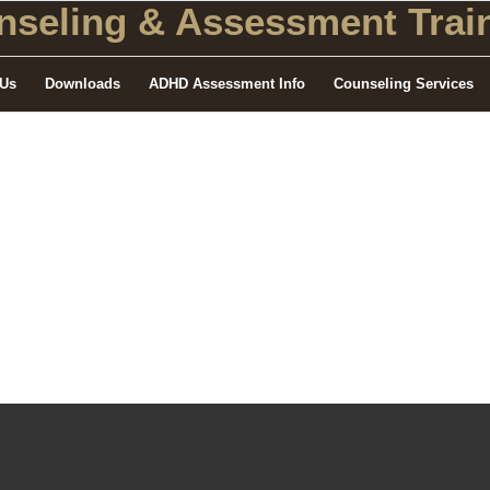
seling
& Assessment Train
 Us
Downloads
ADHD Assessment Info
Counseling Services