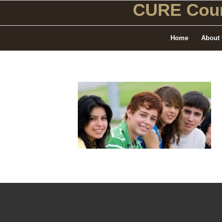
CURE Coun
Home
About