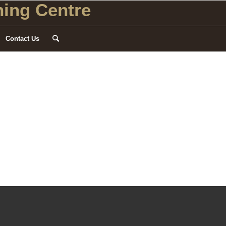
ing Centre
Contact Us