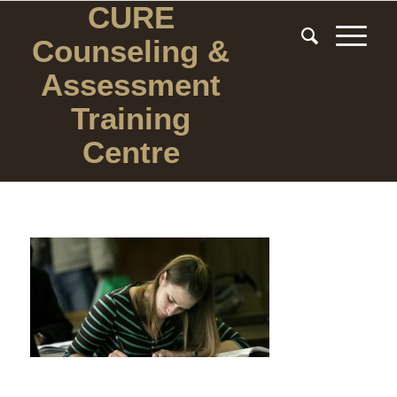
CURE
Counseling
&
Assessment
Training
Centre