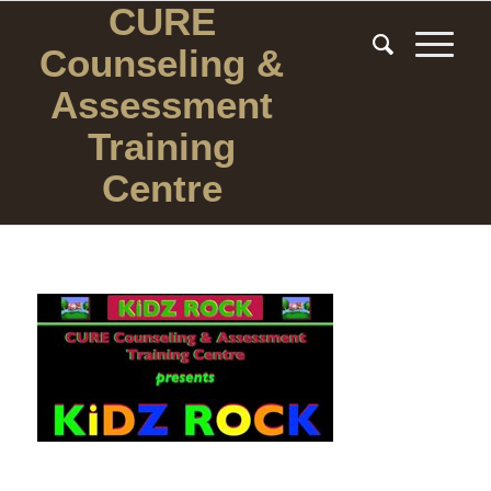
CURE
Counseling
&
Assessment
Training
Centre