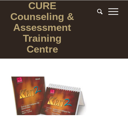
CURE
Counseling
&
Assessment
Training
Centre