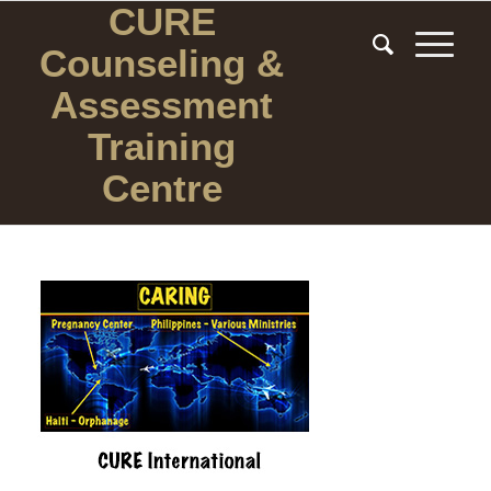
CURE
Counseling
&
Assessment
Training
Centre