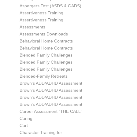
Aspergers Test (ASDS & GADS)
Assertiveness Training
Assertiveness Training
Assessments
Assessments Downloads
Behavioral Home Contracts
Behavioral Home Contracts
Blended Family Challenges
Blended Family Challenges
Blended Family Challenges
Blended-Family Retreats
Brown’s ADD/ADHD Assessment
Brown’s ADD/ADHD Assessment
Brown’s ADD/ADHD Assessment
Brown’s ADD/ADHD Assessment
Career Assessment “THE CALL”
Caring
Cart
Character Training for