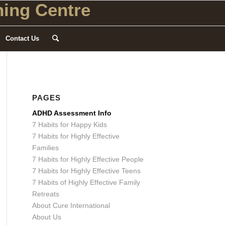
ing Centre
Contact Us
PAGES
ADHD Assessment Info
7 Habits for Happy Kids
7 Habits for Highly Effective
Families
7 Habits for Highly Effective People
7 Habits for Highly Effective Teens
7 Habits of Highly Effective Family
Retreats
About Cure International
About Us