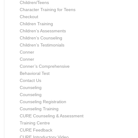
Children/Teens
Character Training for Teens
Checkout
Children Training
Children’s Assessments
Children’s Counseling
Children’s Testimonials
Conner
Conner
Conner’s Comprehensive
Behavioral Test
Contact Us
Counseling
Counseling
Counseling Registration
Counseling Training
CURE Counseling & Assessment
Training Centre
CURE Feedback
CURE Introductory Video