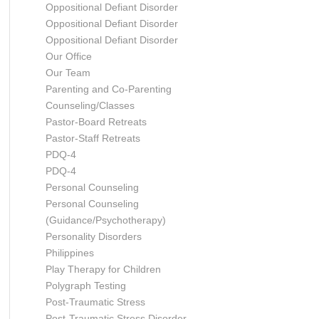
Oppositional Defiant Disorder
Oppositional Defiant Disorder
Oppositional Defiant Disorder
Our Office
Our Team
Parenting and Co-Parenting
Counseling/Classes
Pastor-Board Retreats
Pastor-Staff Retreats
PDQ-4
PDQ-4
Personal Counseling
Personal Counseling
(Guidance/Psychotherapy)
Personality Disorders
Philippines
Play Therapy for Children
Polygraph Testing
Post-Traumatic Stress
Post-Traumatic Stress Disorder