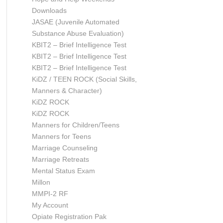
Downloads
JASAE (Juvenile Automated
Substance Abuse Evaluation)
KBIT2 – Brief Intelligence Test
KBIT2 – Brief Intelligence Test
KBIT2 – Brief Intelligence Test
KiDZ / TEEN ROCK (Social Skills,
Manners & Character)
KiDZ ROCK
KiDZ ROCK
Manners for Children/Teens
Manners for Teens
Marriage Counseling
Marriage Retreats
Mental Status Exam
Millon
MMPI-2 RF
My Account
Opiate Registration Pak