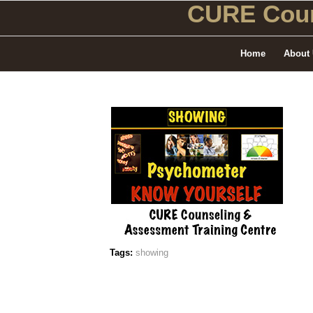
CURE Coun
Home
About
Tags:
showing