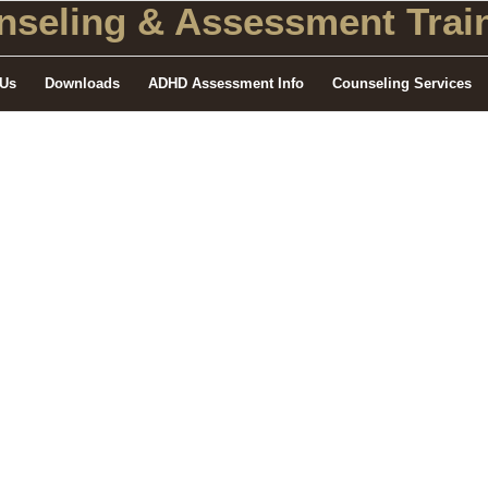
seling
& Assessment Train
 Us
Downloads
ADHD Assessment Info
Counseling Services