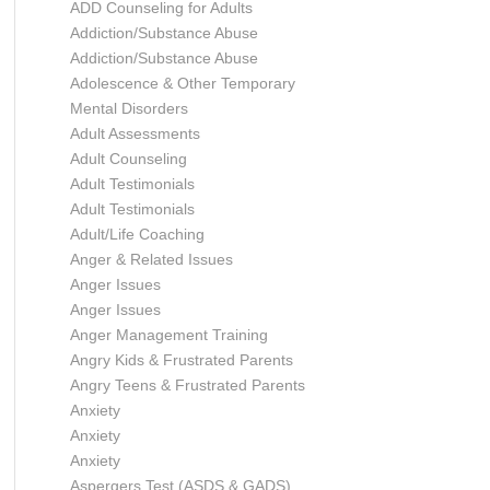
ADD Counseling for Adults
Addiction/Substance Abuse
Addiction/Substance Abuse
Adolescence & Other Temporary
Mental Disorders
Adult Assessments
Adult Counseling
Adult Testimonials
Adult Testimonials
Adult/Life Coaching
Anger & Related Issues
Anger Issues
Anger Issues
Anger Management Training
Angry Kids & Frustrated Parents
Angry Teens & Frustrated Parents
Anxiety
Anxiety
Anxiety
Aspergers Test (ASDS & GADS)