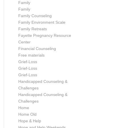
Family
Family
Family Counseling
Family Environment Scale
Family Retreats
Fayette Pregnancy Resource
Center
Financial Counseling
Free materials
Grief-Loss
Grief-Loss
Grief-Loss
Handicapped Counseling &
Challenges
Handicapped Counseling &
Challenges
Home
Home Old
Hope & Help
Hope and Help Weekends