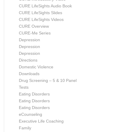
CURE LifeSights Audio Book
CURE LifeSights Slides
CURE LifeSights Videos
CURE Overview
CURE-Me Series
Depression
Depression
Depression
Directions
Domestic Violence
Downloads
Drug Screening – 5 & 10 Panel
Tests
Eating Disorders
Eating Disorders
Eating Disorders
eCounseling
Executive Life Coaching
Family