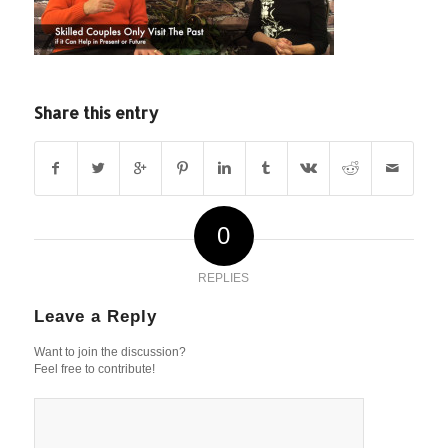
Share this entry
0
REPLIES
Leave a Reply
Want to join the discussion?
Feel free to contribute!