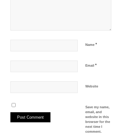
*
Name
*
Email
Website
Save my name,
email, and
website in this
browser for the
next time I
comment.