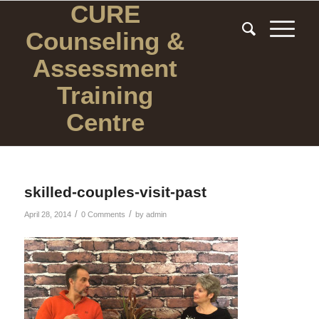
CURE
Counseling
&
Assessment
Training
Centre
skilled-couples-visit-past
/
/
April 28, 2014
0 Comments
by
admin