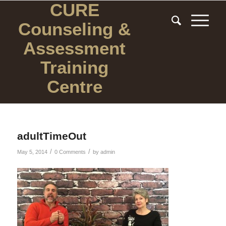
CURE
Counseling
&
Assessment
Training
Centre
adultTimeOut
/
/
May 5, 2014
0 Comments
by
admin