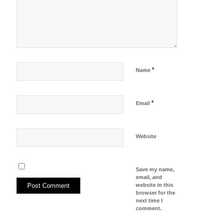
*
Name
*
Email
Website
Save my name,
email, and
website in this
browser for the
next time I
comment.