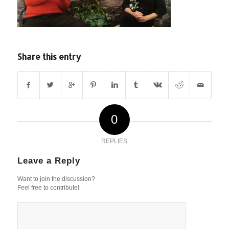
Share this entry
0
REPLIES
Leave a Reply
Want to join the discussion?
Feel free to contribute!