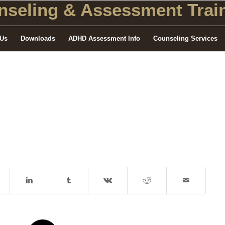
seling
& Assessment Train
 Us
Downloads
ADHD Assessment Info
Counseling Services