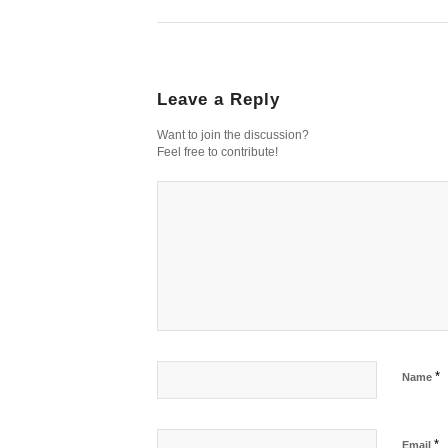
Leave a Reply
Want to join the discussion?
Feel free to contribute!
*
Name
*
Email