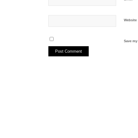
Website
Save my 