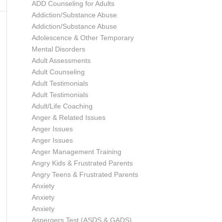
ADD Counseling for Adults
Addiction/Substance Abuse
Addiction/Substance Abuse
Adolescence & Other Temporary
Mental Disorders
Adult Assessments
Adult Counseling
Adult Testimonials
Adult Testimonials
Adult/Life Coaching
Anger & Related Issues
Anger Issues
Anger Issues
Anger Management Training
Angry Kids & Frustrated Parents
Angry Teens & Frustrated Parents
Anxiety
Anxiety
Anxiety
Aspergers Test (ASDS & GADS)