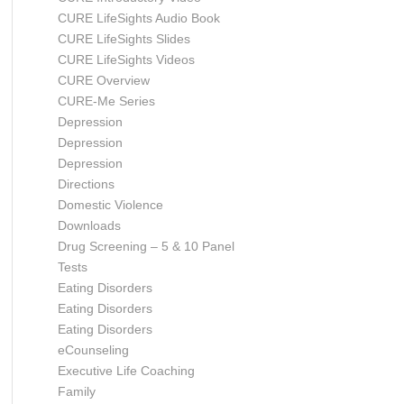
CURE LifeSights Audio Book
CURE LifeSights Slides
CURE LifeSights Videos
CURE Overview
CURE-Me Series
Depression
Depression
Depression
Directions
Domestic Violence
Downloads
Drug Screening – 5 & 10 Panel
Tests
Eating Disorders
Eating Disorders
Eating Disorders
eCounseling
Executive Life Coaching
Family