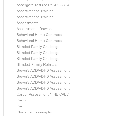
Aspergers Test (ASDS & GADS)
Assertiveness Training
Assertiveness Training
Assessments
Assessments Downloads
Behavioral Home Contracts
Behavioral Home Contracts
Blended Family Challenges
Blended Family Challenges
Blended Family Challenges
Blended-Family Retreats
Brown’s ADD/ADHD Assessment
Brown’s ADD/ADHD Assessment
Brown’s ADD/ADHD Assessment
Brown’s ADD/ADHD Assessment
Career Assessment “THE CALL”
Caring
Cart
Character Training for