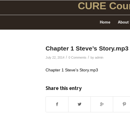
CURE Coun
Home
About
Chapter 1 Steve’s Story.mp3
/
/
July 22, 2014
0 Comments
by
admin
Chapter 1 Steve's Story.mp3
Share this entry