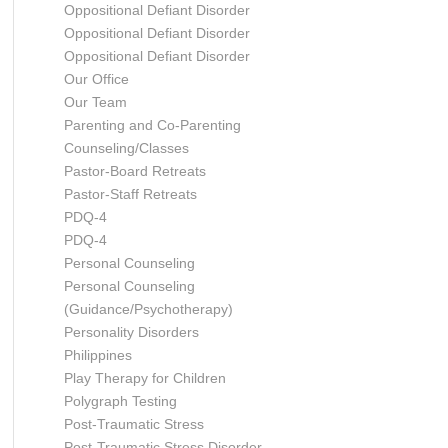
Oppositional Defiant Disorder
Oppositional Defiant Disorder
Oppositional Defiant Disorder
Our Office
Our Team
Parenting and Co-Parenting
Counseling/Classes
Pastor-Board Retreats
Pastor-Staff Retreats
PDQ-4
PDQ-4
Personal Counseling
Personal Counseling
(Guidance/Psychotherapy)
Personality Disorders
Philippines
Play Therapy for Children
Polygraph Testing
Post-Traumatic Stress
Post-Traumatic Stress Disorder