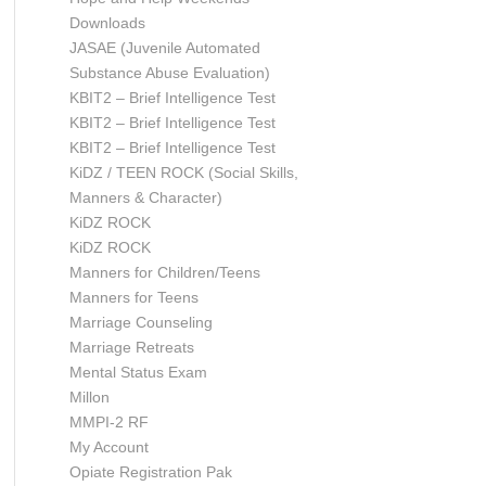
Downloads
JASAE (Juvenile Automated
Substance Abuse Evaluation)
KBIT2 – Brief Intelligence Test
KBIT2 – Brief Intelligence Test
KBIT2 – Brief Intelligence Test
KiDZ / TEEN ROCK (Social Skills,
Manners & Character)
KiDZ ROCK
KiDZ ROCK
Manners for Children/Teens
Manners for Teens
Marriage Counseling
Marriage Retreats
Mental Status Exam
Millon
MMPI-2 RF
My Account
Opiate Registration Pak