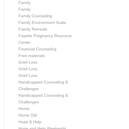
Family
Family
Family Counseling
Family Environment Scale
Family Retreats
Fayette Pregnancy Resource
Center
Financial Counseling
Free materials
Grief-Loss
Grief-Loss
Grief-Loss
Handicapped Counseling &
Challenges
Handicapped Counseling &
Challenges
Home
Home Old
Hope & Help
Hope and Help Weekends