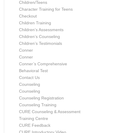
Children/Teens
Character Training for Teens
Checkout
Children Training
Children’s Assessments
Children’s Counseling
Children’s Testimonials
Conner
Conner
Conner’s Comprehensive
Behavioral Test
Contact Us
Counseling
Counseling
Counseling Registration
Counseling Training
CURE Counseling & Assessment
Training Centre
CURE Feedback
CURE Introductory Video