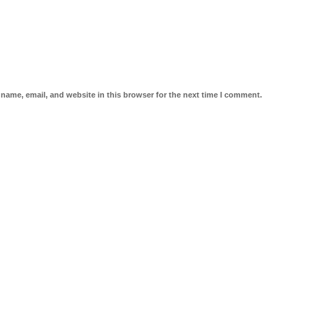
name, email, and website in this browser for the next time I comment.