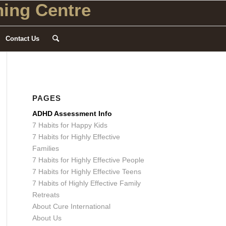
ing Centre
Contact Us
PAGES
ADHD Assessment Info
7 Habits for Happy Kids
7 Habits for Highly Effective
Families
7 Habits for Highly Effective People
7 Habits for Highly Effective Teens
7 Habits of Highly Effective Family
Retreats
About Cure International
About Us