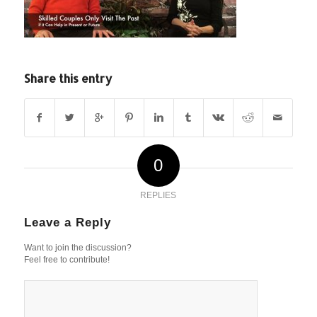
Share this entry
0
REPLIES
Leave a Reply
Want to join the discussion?
Feel free to contribute!