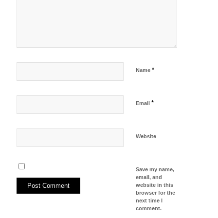
*
Name
*
Email
Website
Save my name,
email, and
website in this
browser for the
next time I
comment.