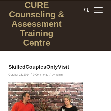
CURE
Counseling
&
Assessment
Training
Centre
SkilledCouplesOnlyVisit
/
/
October 13, 2014
0 Comments
by
admin