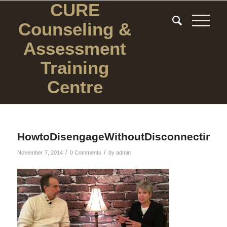
CURE
Counseling
&
Assessment
Training
Centre
HowtoDisengageWithoutDisconnecting
/
/
November 7, 2014
0 Comments
by
admin