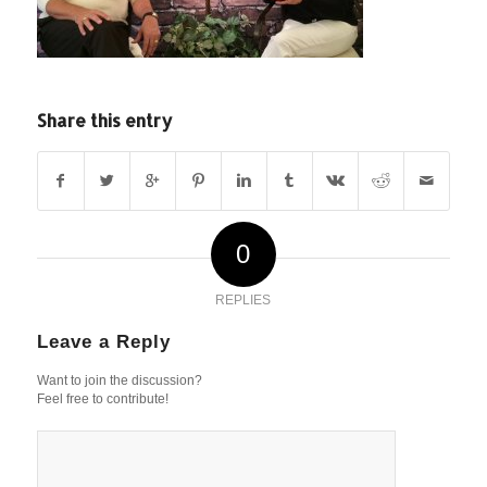
Share this entry
0
REPLIES
Leave a Reply
Want to join the discussion?
Feel free to contribute!