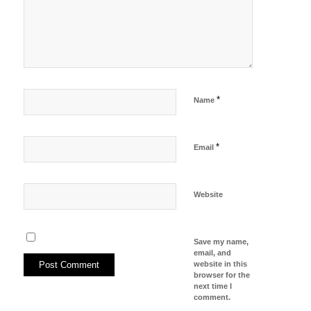
*
Name
*
Email
Website
Save my name,
email, and
website in this
browser for the
next time I
comment.