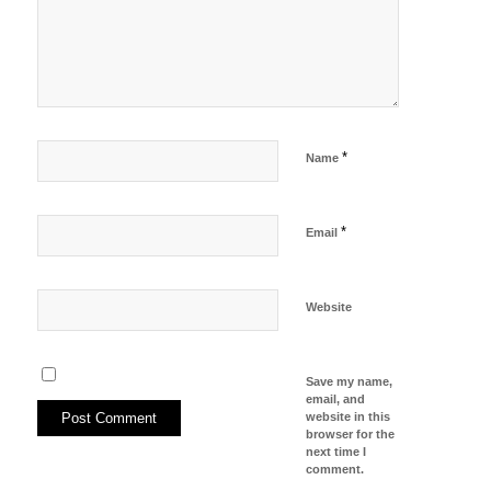
*
Name
*
Email
Website
Save my name,
email, and
website in this
browser for the
next time I
comment.