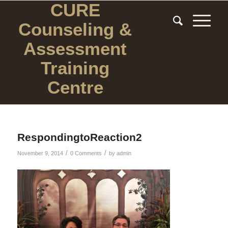
CURE
Counseling
&
Assessment
Training
Centre
RespondingtoReaction2
/
/
November 9, 2014
0 Comments
by
admin