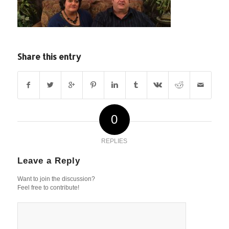
Share this entry
0
REPLIES
Leave a Reply
Want to join the discussion?
Feel free to contribute!