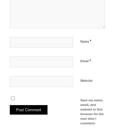
*
Name
*
Email
Website
Save my name,
email, and
website in this
browser for the
next time I
comment.