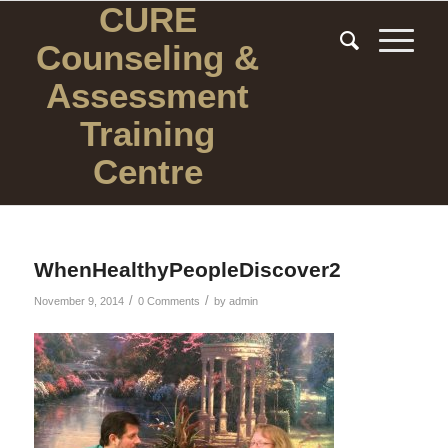
CURE
Counseling
&
Assessment
Training
Centre
WhenHealthyPeopleDiscover2
/
/
November 9, 2014
0 Comments
by
admin