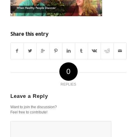
Share this entry
0
REPLIES
Leave a Reply
Want to join the discussion?
Feel free to contribute!