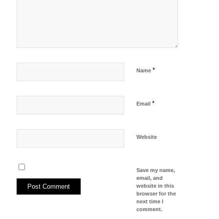
*
Name
*
Email
Website
Save my name,
email, and
website in this
browser for the
next time I
comment.