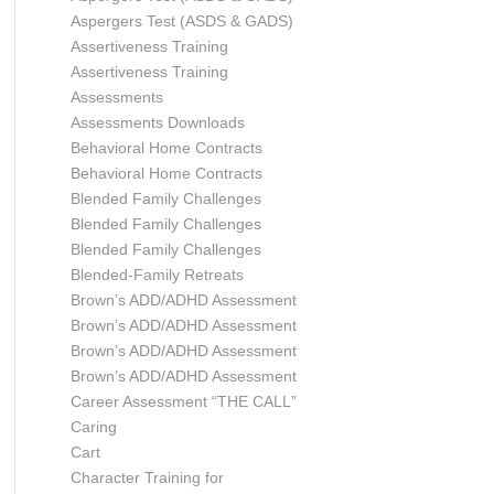
Aspergers Test (ASDS & GADS)
Assertiveness Training
Assertiveness Training
Assessments
Assessments Downloads
Behavioral Home Contracts
Behavioral Home Contracts
Blended Family Challenges
Blended Family Challenges
Blended Family Challenges
Blended-Family Retreats
Brown’s ADD/ADHD Assessment
Brown’s ADD/ADHD Assessment
Brown’s ADD/ADHD Assessment
Brown’s ADD/ADHD Assessment
Career Assessment “THE CALL”
Caring
Cart
Character Training for