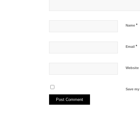
*
Name
*
Email
Website
Save my 