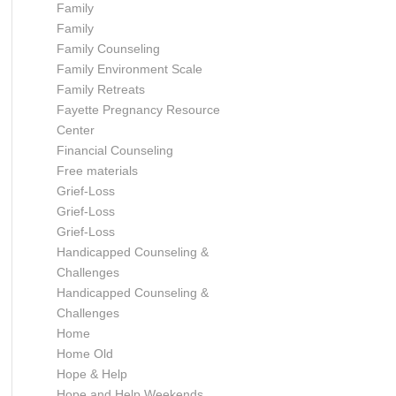
Family
Family
Family Counseling
Family Environment Scale
Family Retreats
Fayette Pregnancy Resource
Center
Financial Counseling
Free materials
Grief-Loss
Grief-Loss
Grief-Loss
Handicapped Counseling &
Challenges
Handicapped Counseling &
Challenges
Home
Home Old
Hope & Help
Hope and Help Weekends