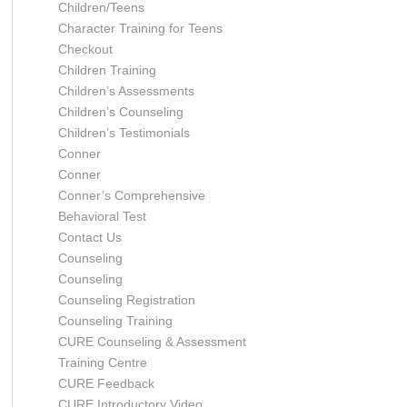
Children/Teens
Character Training for Teens
Checkout
Children Training
Children’s Assessments
Children’s Counseling
Children’s Testimonials
Conner
Conner
Conner’s Comprehensive
Behavioral Test
Contact Us
Counseling
Counseling
Counseling Registration
Counseling Training
CURE Counseling & Assessment
Training Centre
CURE Feedback
CURE Introductory Video