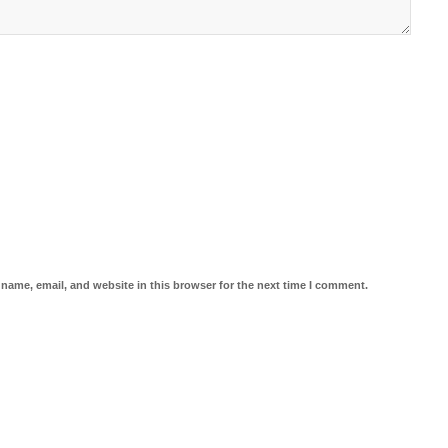
name, email, and website in this browser for the next time I comment.