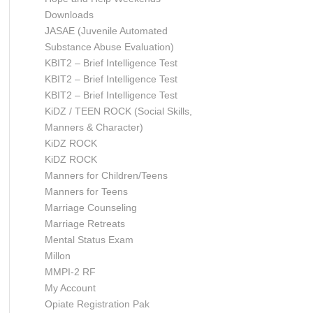
Downloads
JASAE (Juvenile Automated
Substance Abuse Evaluation)
KBIT2 – Brief Intelligence Test
KBIT2 – Brief Intelligence Test
KBIT2 – Brief Intelligence Test
KiDZ / TEEN ROCK (Social Skills,
Manners & Character)
KiDZ ROCK
KiDZ ROCK
Manners for Children/Teens
Manners for Teens
Marriage Counseling
Marriage Retreats
Mental Status Exam
Millon
MMPI-2 RF
My Account
Opiate Registration Pak