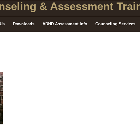
seling
& Assessment Train
 Us
Downloads
ADHD Assessment Info
Counseling Services