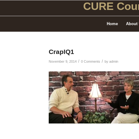
CURE Coun
Home
About
CrapIQ1
/
/
November 9, 2014
0 Comments
by
admin