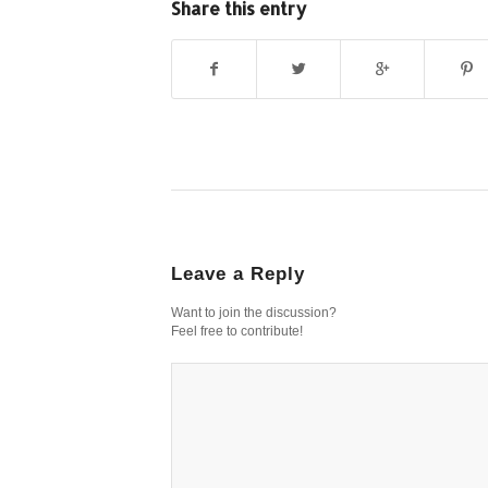
Share this entry
Leave a Reply
Want to join the discussion?
Feel free to contribute!