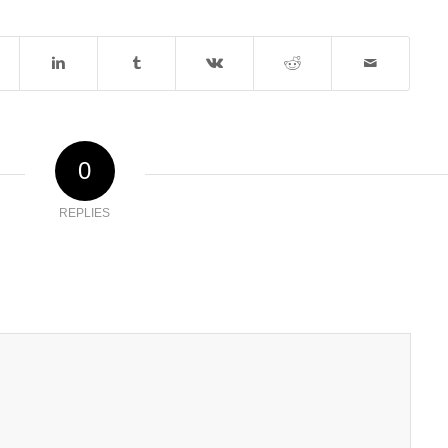
0
REPLIES