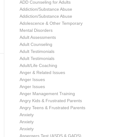
ADD Counseling for Adults
Addiction/Substance Abuse
Addiction/Substance Abuse
Adolescence & Other Temporary
Mental Disorders
Adult Assessments
Adult Counseling
Adult Testimonials
Adult Testimonials
Adult/Life Coaching
Anger & Related Issues
Anger Issues
Anger Issues
Anger Management Training
Angry Kids & Frustrated Parents
Angry Teens & Frustrated Parents
Anxiety
Anxiety
Anxiety
Aspergers Test (ASDS & GADS)