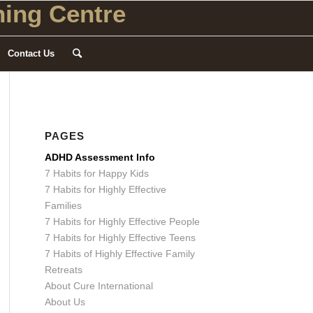
ing Centre
Contact Us
PAGES
ADHD Assessment Info
7 Habits for Happy Kids
7 Habits for Highly Effective
Families
7 Habits for Highly Effective People
7 Habits for Highly Effective Teens
7 Habits of Highly Effective Family
Retreats
About Cure International
About Us