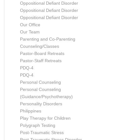
Oppositional Defiant Disorder
Oppositional Defiant Disorder
Oppositional Defiant Disorder
Our Office
Our Team
Parenting and Co-Parenting
Counseling/Classes
Pastor-Board Retreats
Pastor-Staff Retreats
PDQ-4
PDQ-4
Personal Counseling
Personal Counseling
(Guidance/Psychotherapy)
Personality Disorders
Philippines
Play Therapy for Children
Polygraph Testing
Post-Traumatic Stress
Post-Traumatic Stress Disorder