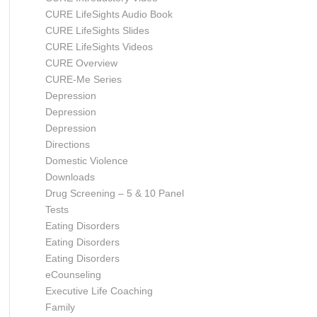
CURE LifeSights Audio Book
CURE LifeSights Slides
CURE LifeSights Videos
CURE Overview
CURE-Me Series
Depression
Depression
Depression
Directions
Domestic Violence
Downloads
Drug Screening – 5 & 10 Panel
Tests
Eating Disorders
Eating Disorders
Eating Disorders
eCounseling
Executive Life Coaching
Family