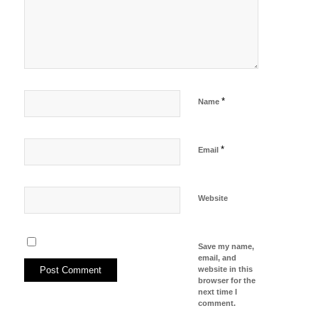
*
Name
*
Email
Website
Save my name,
email, and
website in this
browser for the
next time I
comment.