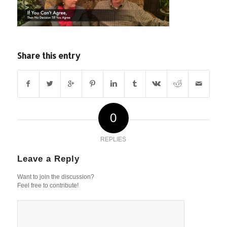
Share this entry
0
REPLIES
Leave a Reply
Want to join the discussion?
Feel free to contribute!