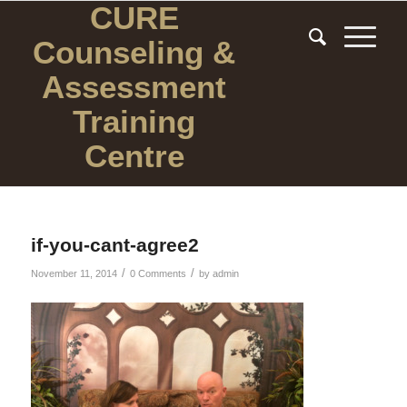
CURE
Counseling
&
Assessment
Training
Centre
if-you-cant-agree2
/
/
November 11, 2014
0 Comments
by
admin