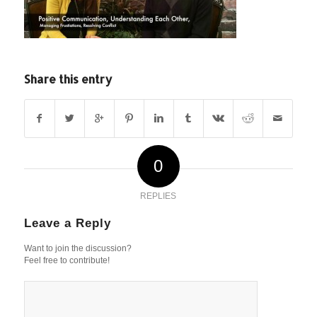
Share this entry
0
REPLIES
Leave a Reply
Want to join the discussion?
Feel free to contribute!