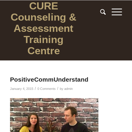
CURE
Counseling
&
Assessment
Training
Centre
PositiveCommUnderstand
/
/
January 4, 2015
0 Comments
by
admin