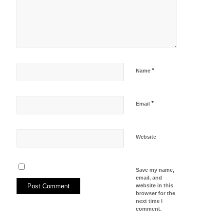
*
Name
*
Email
Website
Save my name,
email, and
website in this
browser for the
next time I
comment.