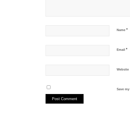
*
Name
*
Email
Website
Save my 