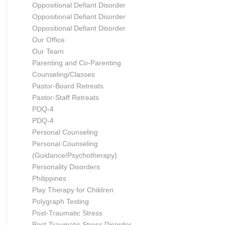
Oppositional Defiant Disorder
Oppositional Defiant Disorder
Oppositional Defiant Disorder
Our Office
Our Team
Parenting and Co-Parenting
Counseling/Classes
Pastor-Board Retreats
Pastor-Staff Retreats
PDQ-4
PDQ-4
Personal Counseling
Personal Counseling
(Guidance/Psychotherapy)
Personality Disorders
Philippines
Play Therapy for Children
Polygraph Testing
Post-Traumatic Stress
Post-Traumatic Stress Disorder