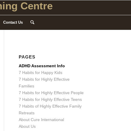
ing Centre
Contact Us
PAGES
ADHD Assessment Info
7 Habits for Happy Kids
7 Habits for Highly Effective
Families
7 Habits for Highly Effective People
7 Habits for Highly Effective Teens
7 Habits of Highly Effective Family
Retreats
About Cure International
About Us