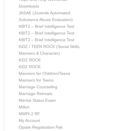
Downloads
JASAE (Juvenile Automated
Substance Abuse Evaluation)
KBIT2 – Brief Intelligence Test
KBIT2 – Brief Intelligence Test
KBIT2 – Brief Intelligence Test
KiDZ / TEEN ROCK (Social Skills,
Manners & Character)
KiDZ ROCK
KiDZ ROCK
Manners for Children/Teens
Manners for Teens
Marriage Counseling
Marriage Retreats
Mental Status Exam
Millon
MMPI-2 RF
My Account
Opiate Registration Pak