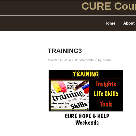
CURE Coun
Home
About
TRAINING3
/
/
March 14, 2014
0 Comments
by
admin