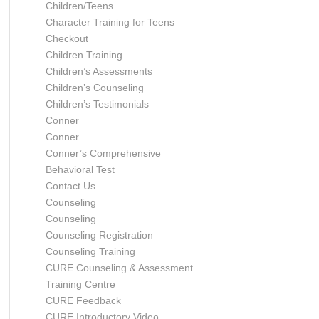
Children/Teens
Character Training for Teens
Checkout
Children Training
Children’s Assessments
Children’s Counseling
Children’s Testimonials
Conner
Conner
Conner’s Comprehensive
Behavioral Test
Contact Us
Counseling
Counseling
Counseling Registration
Counseling Training
CURE Counseling & Assessment
Training Centre
CURE Feedback
CURE Introductory Video