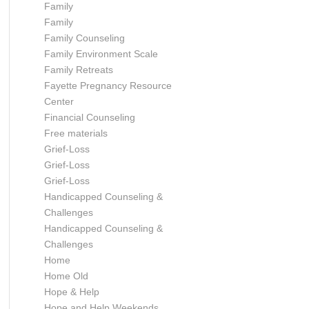
Family
Family
Family Counseling
Family Environment Scale
Family Retreats
Fayette Pregnancy Resource
Center
Financial Counseling
Free materials
Grief-Loss
Grief-Loss
Grief-Loss
Handicapped Counseling &
Challenges
Handicapped Counseling &
Challenges
Home
Home Old
Hope & Help
Hope and Help Weekends