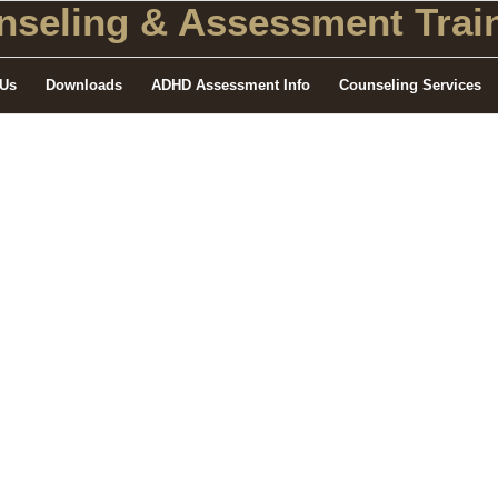
seling
& Assessment Train
 Us
Downloads
ADHD Assessment Info
Counseling Services