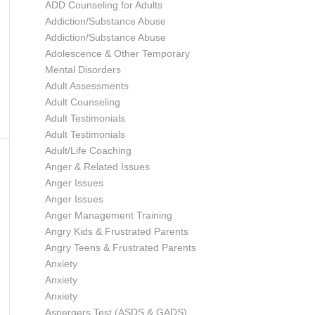
ADD Counseling for Adults
Addiction/Substance Abuse
Addiction/Substance Abuse
Adolescence & Other Temporary
Mental Disorders
Adult Assessments
Adult Counseling
Adult Testimonials
Adult Testimonials
Adult/Life Coaching
Anger & Related Issues
Anger Issues
Anger Issues
Anger Management Training
Angry Kids & Frustrated Parents
Angry Teens & Frustrated Parents
Anxiety
Anxiety
Anxiety
Aspergers Test (ASDS & GADS)