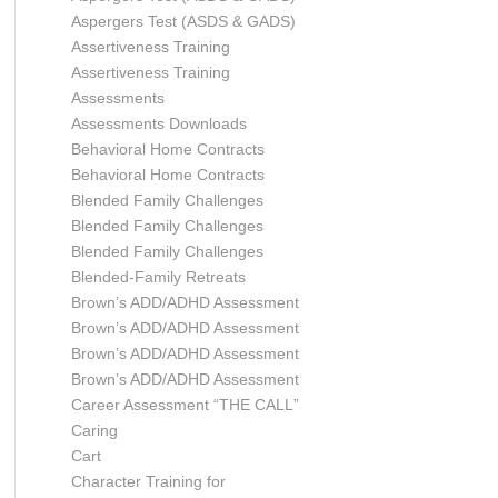
Aspergers Test (ASDS & GADS)
Assertiveness Training
Assertiveness Training
Assessments
Assessments Downloads
Behavioral Home Contracts
Behavioral Home Contracts
Blended Family Challenges
Blended Family Challenges
Blended Family Challenges
Blended-Family Retreats
Brown’s ADD/ADHD Assessment
Brown’s ADD/ADHD Assessment
Brown’s ADD/ADHD Assessment
Brown’s ADD/ADHD Assessment
Career Assessment “THE CALL”
Caring
Cart
Character Training for