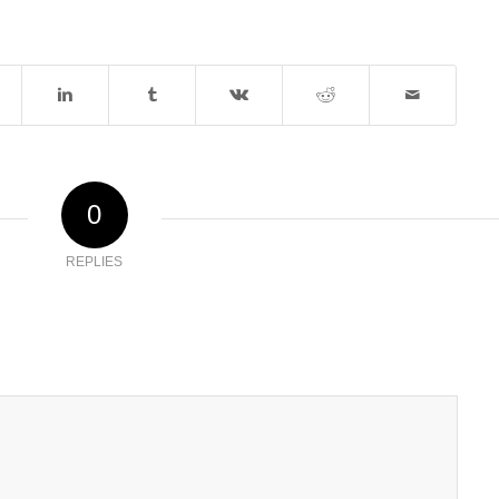
0
REPLIES