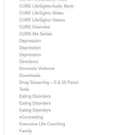
CURE LifeSights Audio Book
CURE LifeSights Slides
CURE LifeSights Videos
CURE Overview
CURE-Me Series
Depression
Depression
Depression
Directions
Domestic Violence
Downloads
Drug Screening – 5 & 10 Panel
Tests
Eating Disorders
Eating Disorders
Eating Disorders
eCounseling
Executive Life Coaching
Family