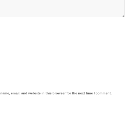
name, email, and website in this browser for the next time I comment.