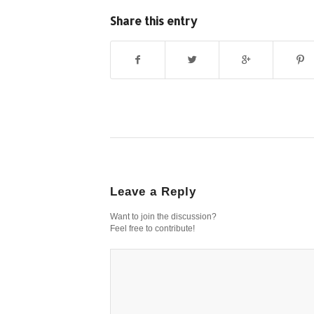
Share this entry
Leave a Reply
Want to join the discussion?
Feel free to contribute!